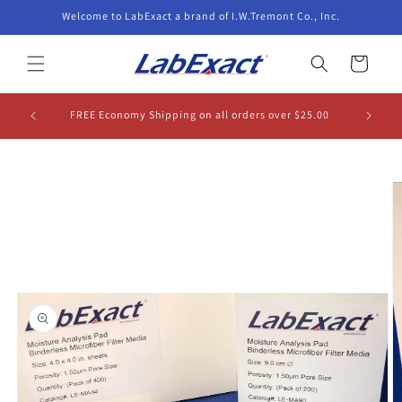
Skip to
Welcome to LabExact a brand of I.W.Tremont Co., Inc.
content
Cart
FREE Economy Shipping on all orders over $25.00
Skip to
product
information