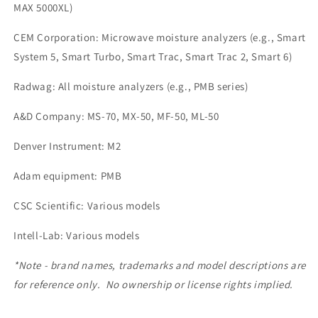
MAX 5000XL)
CEM Corporation: Microwave moisture analyzers (e.g., Smart
System 5, Smart Turbo, Smart Trac, Smart Trac 2, Smart 6)
Radwag: All moisture analyzers (e.g., PMB series)
A&D Company: MS-70, MX-50, MF-50, ML-50
Denver Instrument: M2
Adam equipment: PMB
CSC Scientific: Various models
Intell-Lab: Various models
*Note - brand names, trademarks and model descriptions are
for reference only. No ownership or license rights implied.