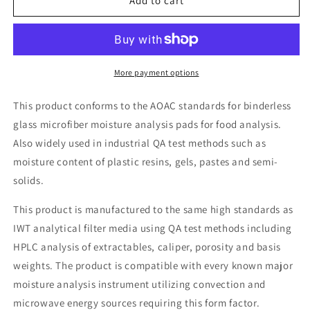
Moisture
Moisture
Add to cart
Analysis
Analysis
Pads
Pads
More payment options
This product conforms to the AOAC standards for binderless
glass microfiber moisture analysis pads for food analysis.
Also widely used in industrial QA test methods such as
moisture content of plastic resins, gels, pastes and semi-
solids.
This product is manufactured to the same high standards as
IWT analytical filter media using QA test methods including
HPLC analysis of extractables, caliper, porosity and basis
weights. The product is compatible with every known major
moisture analysis instrument utilizing convection and
microwave energy sources requiring this form factor.