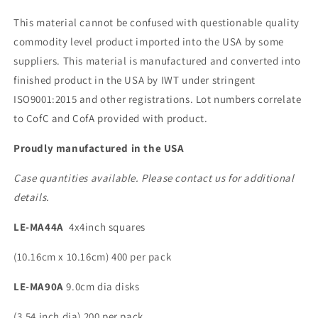
This material cannot be confused with questionable quality
commodity level product imported into the USA by some
suppliers. This material is manufactured and converted into
finished product in the USA by IWT under stringent
ISO9001:2015 and other registrations. Lot numbers correlate
to CofC and CofA provided with product.
Proudly manufactured in the USA
Case quantities available. Please contact us for additional
details.
LE-MA44A
4x4inch squares
(10.16cm x 10.16cm) 400 per pack
LE-MA90A
9.0cm dia disks
(3.54 inch dia) 200 per pack