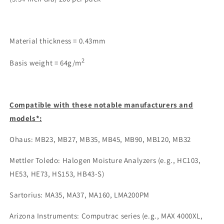
Material thickness = 0.43mm
2
Basis weight = 64g/m
Compatible with these notable manufacturers and
models*:
Ohaus: MB23, MB27, MB35, MB45, MB90, MB120, MB32
Mettler Toledo: Halogen Moisture Analyzers (e.g., HC103,
HE53, HE73, HS153, HB43-S)
Sartorius: MA35, MA37, MA160, LMA200PM
Arizona Instruments: Computrac series (e.g., MAX 4000XL,