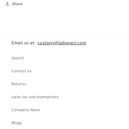
Share
Email us at:
custserv@labexact.com
Search
Contact us
Returns
sales tax and exemptions
Company News
Blogs