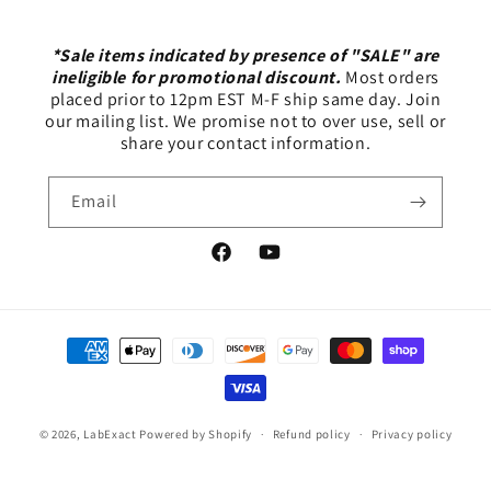
*Sale items indicated by presence of "SALE" are
ineligible for promotional discount.
Most orders
placed prior to 12pm EST M-F ship same day. Join
our mailing list. We promise not to over use, sell or
share your contact information.
Email
Facebook
YouTube
Payment
methods
© 2026,
LabExact
Powered by Shopify
Refund policy
Privacy policy
Terms of service
Shipping policy
Contact information