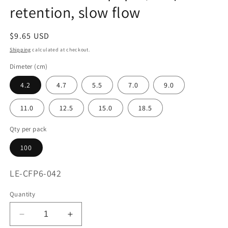
retention, slow flow
Regular
$9.65 USD
price
Shipping
calculated at checkout.
Dimeter (cm)
4.2
4.7
5.5
7.0
9.0
11.0
12.5
15.0
18.5
Qty per pack
100
SKU:
LE-CFP6-042
Quantity
Decrease
Increase