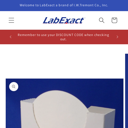
Skip to
Welcome to LabExact a brand of I.W.Tremont Co., Inc.
content
Cart
Remember to use your DISCOUNT CODE when checking
out.
Skip to
product
information