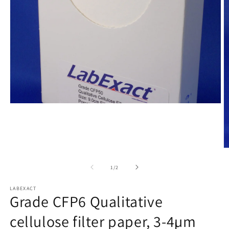
Open
media
1
in
modal
O
m
2
of
1
/
2
in
m
LABEXACT
Grade CFP6 Qualitative
cellulose filter paper, 3-4µm