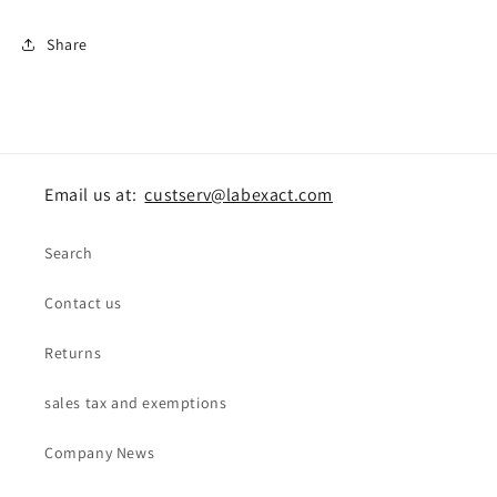
Share
Email us at:
custserv@labexact.com
Search
Contact us
Returns
sales tax and exemptions
Company News