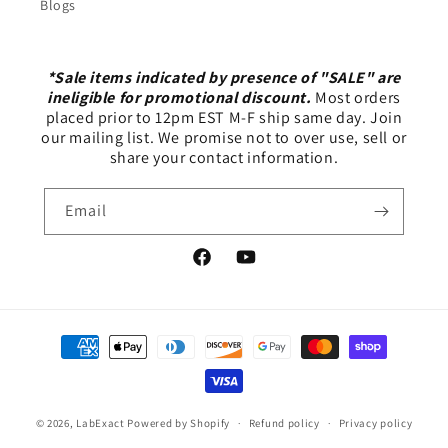
Blogs
*Sale items indicated by presence of "SALE" are
ineligible for promotional discount.
Most orders
placed prior to 12pm EST M-F ship same day. Join
our mailing list. We promise not to over use, sell or
share your contact information.
Email
Facebook
YouTube
Payment
methods
© 2026,
LabExact
Powered by Shopify
Refund policy
Privacy policy