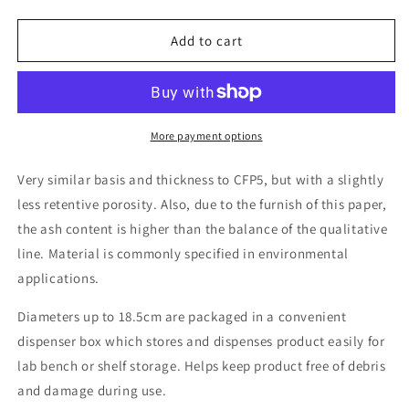
quantity
quantity
for
for
Grade
Grade
Add to cart
CFP6
CFP6
Qualitative
Qualitative
cellulose
cellulose
filter
filter
paper,
paper,
More payment options
3-
3-
4µm
4µm
Very similar basis and thickness to CFP5, but with a slightly
retention,
retention,
less retentive porosity. Also, due to the furnish of this paper,
slow
slow
the ash content is higher than the balance of the qualitative
flow
flow
line. Material is commonly specified in environmental
applications.
Diameters up to 18.5cm are packaged in a convenient
dispenser box which stores and dispenses product easily for
lab bench or shelf storage. Helps keep product free of debris
and damage during use.