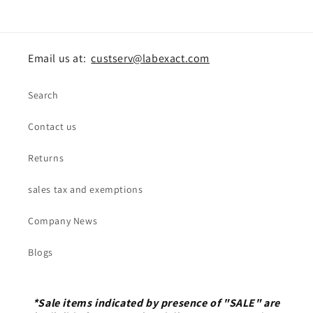
Email us at:
custserv@labexact.com
Search
Contact us
Returns
sales tax and exemptions
Company News
Blogs
*Sale items indicated by presence of "SALE" are