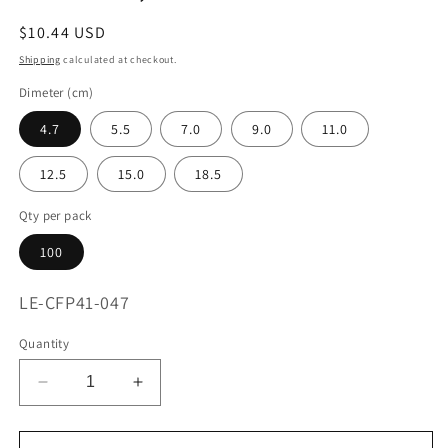
Regular
$10.44 USD
price
Shipping
calculated at checkout.
Dimeter (cm)
4.7
5.5
7.0
9.0
11.0
12.5
15.0
18.5
Qty per pack
100
SKU:
LE-CFP41-047
Quantity
Decrease
Increase
quantity
quantity
for
for