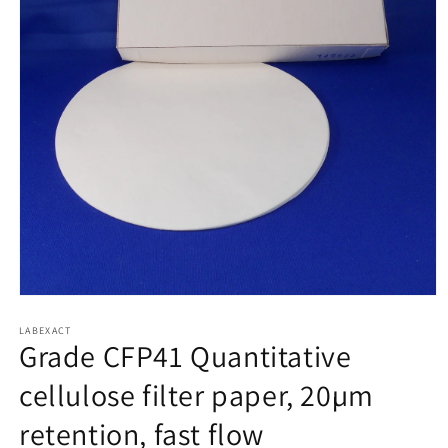
Open
media
1
LABEXACT
Grade CFP41 Quantitative
in
modal
cellulose filter paper, 20µm
retention, fast flow