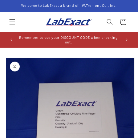
Skip to
Welcome to LabExact a brand of I.W.Tremont Co., Inc.
content
Cart
Remember to use your DISCOUNT CODE when checking
out.
Skip to
product
information