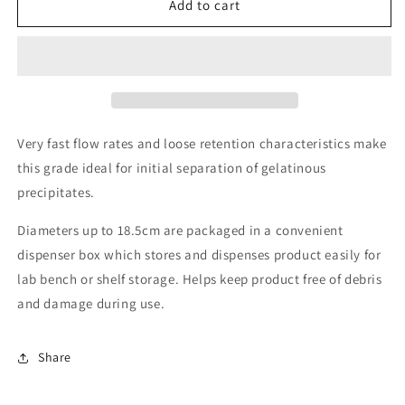
Grade
Grade
Add to cart
CFP41
CFP41
Quantitative
Quantitative
cellulose
cellulose
filter
filter
paper,
paper,
20µm
20µm
retention,
retention,
Very fast flow rates and loose retention characteristics make
fast
fast
this grade ideal for initial separation of gelatinous
flow
flow
precipitates.
Diameters up to 18.5cm are packaged in a convenient
dispenser box which stores and dispenses product easily for
lab bench or shelf storage. Helps keep product free of debris
and damage during use.
Share